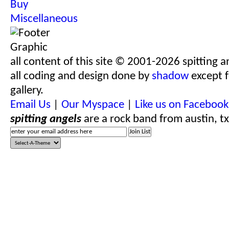
Buy
Miscellaneous
all content of this site © 2001-2026 spitting a
all coding and design done by
shadow
except f
gallery.
Email Us
|
Our Myspace
|
Like us on Facebook
spitting angels
are a rock band from austin, tx