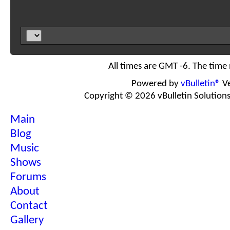
All times are GMT -6. The time
Powered by
vBulletin®
Ve
Copyright © 2026 vBulletin Solutions I
Main
Blog
Music
Shows
Forums
About
Contact
Gallery