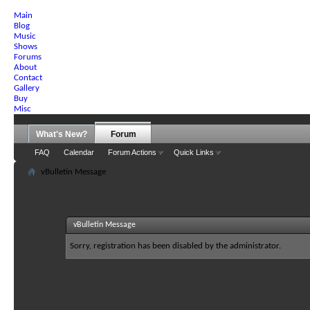
Main
Blog
Music
Shows
Forums
About
Contact
Gallery
Buy
Misc
What's New?
Forum
FAQ
Calendar
Forum Actions
Quick Links
vBulletin Message
vBulletin Message
Sorry, registration has been disabled by the administrator.