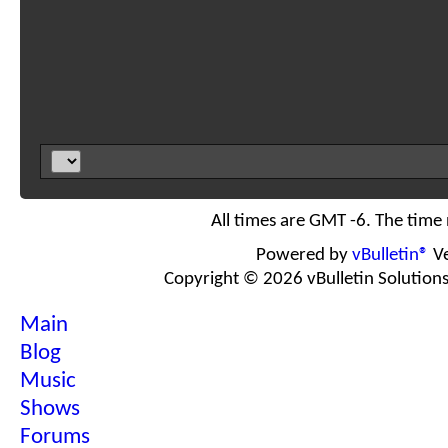
All times are GMT -6. The time
Powered by
vBulletin®
Ve
Copyright © 2026 vBulletin Solutions I
Main
Blog
Music
Shows
Forums