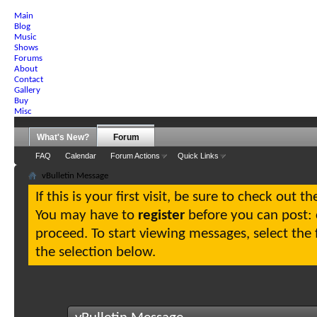
Main
Blog
Music
Shows
Forums
About
Contact
Gallery
Buy
Misc
What's New?
Forum
FAQ
Calendar
Forum Actions
Quick Links
vBulletin Message
If this is your first visit, be sure to check out t
You may have to
register
before you can post: c
proceed. To start viewing messages, select the
the selection below.