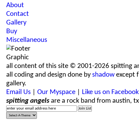
About
Contact
Gallery
Buy
Miscellaneous
all content of this site © 2001-2026 spitting a
all coding and design done by
shadow
except f
gallery.
Email Us
|
Our Myspace
|
Like us on Facebook
spitting angels
are a rock band from austin, tx