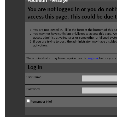
vBulletin Message
You are not logged in or you do not
access this page. This could be due 
You are not logged in. Fill in the form at the bottom of this p
You may not have sufficient privileges to access this page. Ar
access administrative features or some other privileged syst
If you are trying to post, the administrator may have disable
activation.
The administrator may have required you to
register
before you ca
Log in
User Name:
Password:
Remember Me?